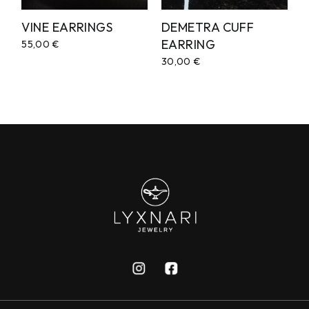
VINE EARRINGS
DEMETRA CUFF
EARRING
55,00
€
30,00
€