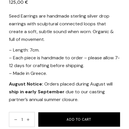
125,00
€
Seed Earrings are handmade sterling silver drop
earrings with sculptural connected loops that
create a soft, subtle sound when worn. Organic &
full of movement.
– Length: 7cm.
– Each piece is handmade to order – please allow 7-
12 days for crafting before shipping.
– Made in Greece.
August Notice:
Orders placed during August will
ship in early September
due to our casting
partner’s annual summer closure.
ADD TO CART