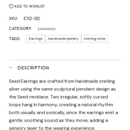
ADD TO WISHLIST
E112-SD
SKU:
CATEGORY:
EARRINGS
TAGS:
Earrings
handmade jewelry
sterling silver
DESCRIPTION
Seed Earrings are crafted from handmade sterling
silver using the same sculptural pendant design as
the Seed necklace. Two irregular, softly curved
loops hang in harmony, creating a natural rhythm
both visually and sonically, since the earrings emit a
gentle, soothing sound as they move, adding a
sensory layer to the wearing experience.