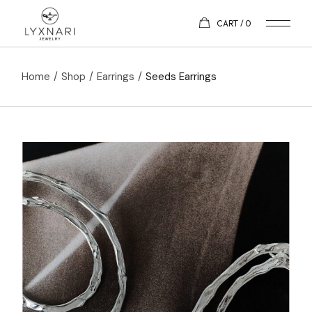
CART
0
Home
Shop
Earrings
Seeds Earrings