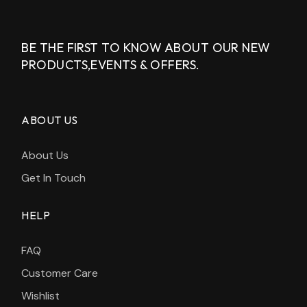
BE THE FIRST TO KNOW ABOUT OUR NEW
PRODUCTS,
EVENTS & OFFERS.
ABOUT US
About Us
Get In Touch
HELP
FAQ
Customer Care
Wishlist