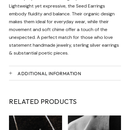
Lightweight yet expressive, the Seed Earrings
embody fluidity and balance. Their organic design
makes them ideal for everyday wear, while their
movement and soft chime offer a touch of the
unexpected. A perfect match for those who love
statement handmade jewelry, sterling silver earrings
& substantial poetic pieces.
ADDITIONAL INFORMATION
RELATED PRODUCTS