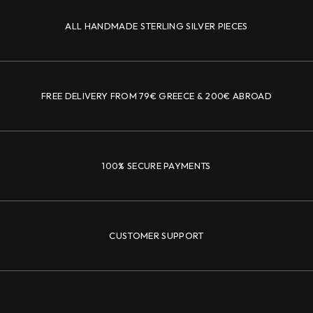
ALL HANDMADE STERLING SILVER PIECES
FREE DELIVERY FROM 79€ GREECE & 200€ ABROAD
100% SECURE PAYMENTS
CUSTOMER SUPPORT