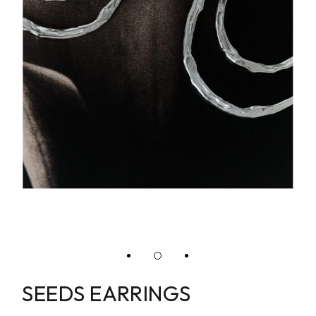
SEEDS EARRINGS