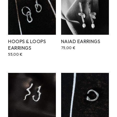
HOOPS & LOOPS
NAIAD EARRINGS
EARRINGS
75,00
€
55,00
€