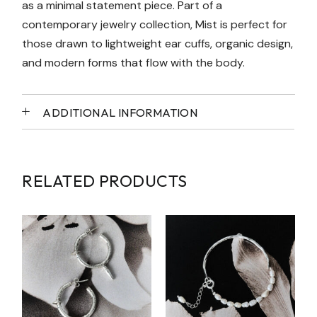
as a minimal statement piece. Part of a
contemporary jewelry collection, Mist is perfect for
those drawn to lightweight ear cuffs, organic design,
and modern forms that flow with the body.
ADDITIONAL INFORMATION
RELATED PRODUCTS