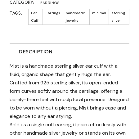
CATEGORY:
EARRINGS
TAGS:
Ear
Earrings
handmade
minimal
sterling
Cuff
jewelry
silver
DESCRIPTION
Mist is a handmade sterling silver ear cuff with a
fluid, organic shape that gently hugs the ear.
Crafted from 925 sterling silver, its open-ended
form curves softly around the cartilage, offering a
barely-there feel with sculptural presence. Designed
to be worn without a piercing, Mist brings ease and
elegance to any ear styling.
Sold as a single cuff earring, it pairs effortlessly with
other handmade silver jewelry or stands on its own