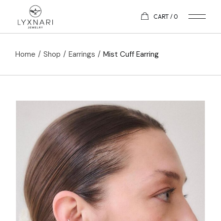
CART
0
Home
Shop
Earrings
Mist Cuff Earring