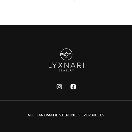
ALL HANDMADE STERLING SILVER PIECES