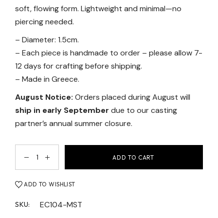
soft, flowing form. Lightweight and minimal—no
piercing needed.
– Diameter: 1.5cm.
– Each piece is handmade to order – please allow 7-
12 days for crafting before shipping.
– Made in Greece.
August Notice:
Orders placed during August will
ship in early September
due to our casting
partner’s annual summer closure.
ADD TO CART
ADD TO WISHLIST
EC104-MST
SKU: