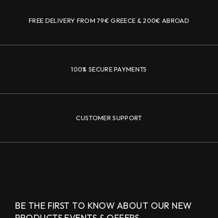
FREE DELIVERY FROM 79€ GREECE & 200€ ABROAD
100% SECURE PAYMENTS
CUSTOMER SUPPORT
BE THE FIRST TO KNOW ABOUT OUR NEW
PRODUCTS,
EVENTS & OFFERS.