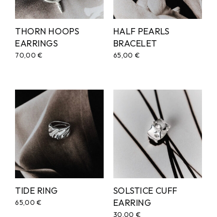
THORN HOOPS
HALF PEARLS
EARRINGS
BRACELET
70,00
€
65,00
€
TIDE RING
SOLSTICE CUFF
EARRING
65,00
€
30,00
€