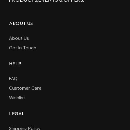
ABOUT US
About Us
Get In Touch
HELP
FAQ
Customer Care
Wishlist
LEGAL
Shipping Policy