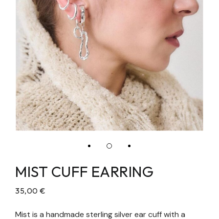
MIST CUFF EARRING
35,00
€
Mist is a handmade sterling silver ear cuff with a